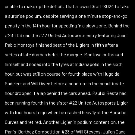
unable to make up the deficit. That allowed Graff-SO24 to take
a surprise podium, despite serving a one minute stop-and-go
penalty in the 14th hour for speeding in a slow zone. Behind the
#28 TDS car, the #32 United Autosports entry featuring Juan
Pablo Montoya finished best of the Ligiers in fifth after a
series of late dramas befell the marque. Montoya outbraked
himself and nosed into the tyres at Indianapolis in the sixth
hour, but was still on course for fourth place with Hugo de
Sadeleer and Will Owen before a puncture in the penultimate
hour dropped it a lap behind the cars ahead. Paul di Resta had
been running fourth in the sister #22 United Autosports Ligier
with four hours to go when he crashed heavily at the Porsche
Curves and retired. Another Ligier in podium contention, the
Panis-Barthez Competition #23 of Will Stevens, Julien Canal