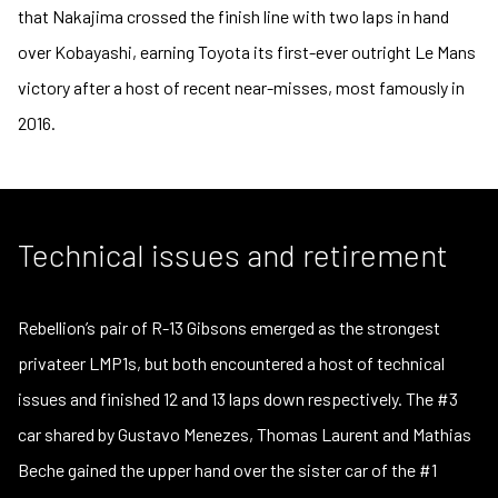
that Nakajima crossed the finish line with two laps in hand
over Kobayashi, earning Toyota its first-ever outright Le Mans
victory after a host of recent near-misses, most famously in
2016.
Technical issues and retirement
Rebellion’s pair of R-13 Gibsons emerged as the strongest
privateer LMP1s, but both encountered a host of technical
issues and finished 12 and 13 laps down respectively. The #3
car shared by Gustavo Menezes, Thomas Laurent and Mathias
Beche gained the upper hand over the sister car of the #1