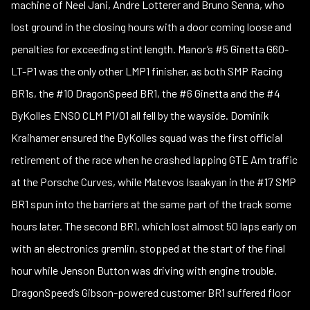
machine of Neel Jani, Andre Lotterer and Bruno Senna, who
lost ground in the closing hours with a door coming loose and
penalties for exceeding stint length. Manor’s #5 Ginetta G60-
LT-P1 was the only other LMP1 finisher, as both SMP Racing
BR1s, the #10 DragonSpeed BR1, the #6 Ginetta and the #4
ByKolles ENSO CLM P1/01 all fell by the wayside. Dominik
Kraihamer ensured the ByKolles squad was the first official
retirement of the race when he crashed lapping GTE Am traffic
at the Porsche Curves, while Matevos Isaakyan in the #17 SMP
BR1 spun into the barriers at the same part of the track some
hours later. The second BR1, which lost almost 50 laps early on
with an electronics gremlin, stopped at the start of the final
hour while Jenson Button was driving with engine trouble.
DragonSpeed’s Gibson-powered customer BR1 suffered floor