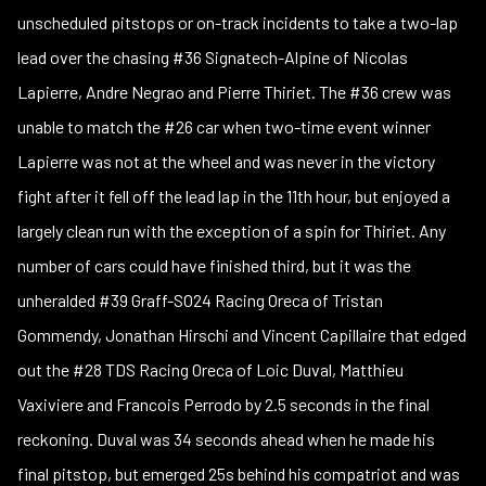
unscheduled pitstops or on-track incidents to take a two-lap
lead over the chasing #36 Signatech-Alpine of Nicolas
Lapierre, Andre Negrao and Pierre Thiriet. The #36 crew was
unable to match the #26 car when two-time event winner
Lapierre was not at the wheel and was never in the victory
fight after it fell off the lead lap in the 11th hour, but enjoyed a
largely clean run with the exception of a spin for Thiriet. Any
number of cars could have finished third, but it was the
unheralded #39 Graff-SO24 Racing Oreca of Tristan
Gommendy, Jonathan Hirschi and Vincent Capillaire that edged
out the #28 TDS Racing Oreca of Loic Duval, Matthieu
Vaxiviere and Francois Perrodo by 2.5 seconds in the final
reckoning. Duval was 34 seconds ahead when he made his
final pitstop, but emerged 25s behind his compatriot and was