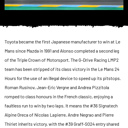
Toyota became the first Japanese manufacturer to win at Le
Mans since Mazda in 1991 and Alonso completed a second leg
of the Triple Crown of Motorsport. The G-Drive Racing LMP2
team has been stripped of its class victory in the Le Mans 24
Hours for the use of an illegal device to speed up its pitstops.
Roman Rusinov, Jean-Eric Vergne and Andrea Pizzitola
romped to class honours in the French classic, enjoying a
faultless run to win by two laps. It means the #36 Signatech
Alpine Oreca of Nicolas Lapierre, Andre Negrao and Pierre
Thiriet inherits victory, with the #39 Graff-SO24 entry shared