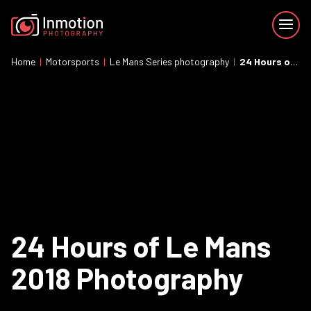
Home
|
Motorsports
|
Le Mans Series photography
|
24 Hours of Le Mans 2018 Photography
24 Hours of Le Mans
2018 Photography