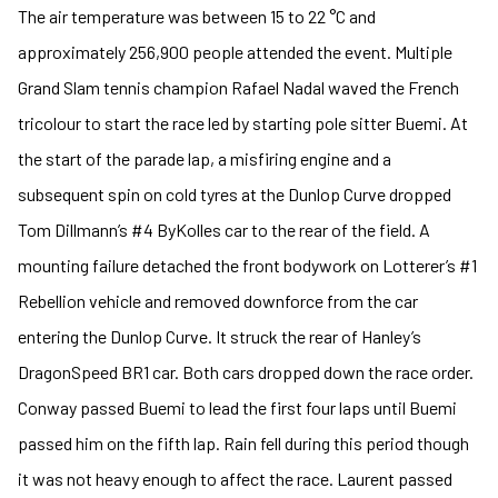
The air temperature was between 15 to 22 °C and
approximately 256,900 people attended the event. Multiple
Grand Slam tennis champion Rafael Nadal waved the French
tricolour to start the race led by starting pole sitter Buemi. At
the start of the parade lap, a misfiring engine and a
subsequent spin on cold tyres at the Dunlop Curve dropped
Tom Dillmann’s #4 ByKolles car to the rear of the field. A
mounting failure detached the front bodywork on Lotterer’s #1
Rebellion vehicle and removed downforce from the car
entering the Dunlop Curve. It struck the rear of Hanley’s
DragonSpeed BR1 car. Both cars dropped down the race order.
Conway passed Buemi to lead the first four laps until Buemi
passed him on the fifth lap. Rain fell during this period though
it was not heavy enough to affect the race. Laurent passed