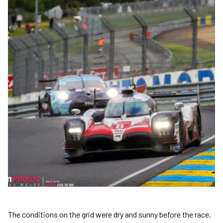
The conditions on the grid were dry and sunny before the race.