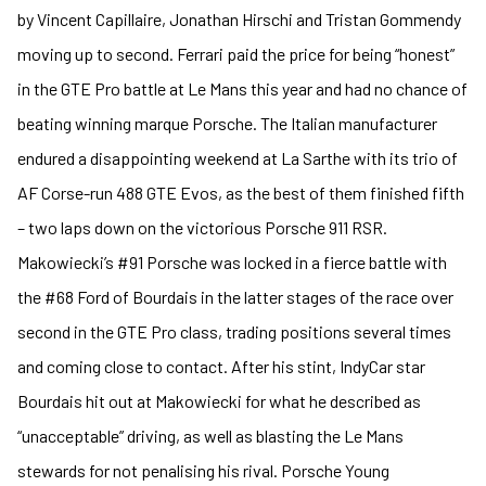
by Vincent Capillaire, Jonathan Hirschi and Tristan Gommendy
moving up to second. Ferrari paid the price for being “honest”
in the GTE Pro battle at Le Mans this year and had no chance of
beating winning marque Porsche. The Italian manufacturer
endured a disappointing weekend at La Sarthe with its trio of
AF Corse-run 488 GTE Evos, as the best of them finished fifth
– two laps down on the victorious Porsche 911 RSR.
Makowiecki’s #91 Porsche was locked in a fierce battle with
the #68 Ford of Bourdais in the latter stages of the race over
second in the GTE Pro class, trading positions several times
and coming close to contact. After his stint, IndyCar star
Bourdais hit out at Makowiecki for what he described as
“unacceptable” driving, as well as blasting the Le Mans
stewards for not penalising his rival. Porsche Young