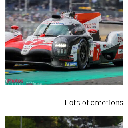
Lots of emotions