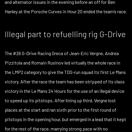
and alternator issues in the evening before an off for Ben
Hanley at the Porsche Curves in Hour 20 ended the team’s race.
Illegal part to refuelling rig G-Drive
The #26 G-Drive Racing Oreca of Jean-Eric Vergne, Andrea
Pizzitola and Romain Rusinov led virtually the whole race in
the LMP2 category to give the TDS-run squad its first Le Mans
victory. After the race the team has been stripped of its class
victory in the Le Mans 24 Hours for the use of an illegal device
to speed up its pitstops. After lining up third, Vergne lost
places at the start and ran sixth prior to the first round of
pitstops in the opening hour, but emerged in a lead that it kept
for the rest of the race, marrying strong pace with no