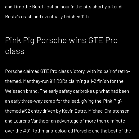
and Timothe Buret, lost an hour in the pits shortly after di
Resta’s crash and eventually finished 11th.
Pink Pig Porsche wins GTE Pro
class
Porsche claimed GTE Pro class victory, with its pair of retro-
themed, Manthey-run 911 RSRs claiming a 1-2 finish for the
Weissach brand. The early safety car broke up what had been
an early three-way scrap for the lead, giving the ‘Pink Pig’-
themed #92 entry driven by Kevin Estre, Michael Christensen
and Laurens Vanthoor an advantage of more than a minute
over the #91 Rothmans-coloured Porsche and the best of the