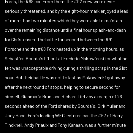
Fords, the #68 car. From there, the #92 crew were never
seriously threatened, and by the eight-hour mark enjoyed a lead
of more than two minutes which they were able to maintain
over the remaining distance until a final hour splash-and-dash
for Christensen. The battle for second between the #91
Porsche and the #68 Ford heated up in the morning hours, as
Sebastien Bourdais hit out at Frederic Makowiecki for what he
felt was unacceptable driving during a thrilling scrap in the 21st
hour. But their battle was not to last as Makowiecki got away
after the next round of stops, helping to secure second for
himself, Gianmaria Bruni and Richard Lietz by a margin of 26
seconds ahead of the Ford shared by Bourdais, Dirk Muller and
Joey Hand. Ford’s leading WEC-entered car, the #67 of Harry
Tincknell, Andy Priaulx and Tony Kanaan, was a further minute