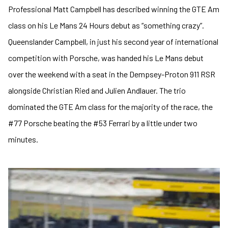
Professional Matt Campbell has described winning the GTE Am
class on his Le Mans 24 Hours debut as “something crazy”.
Queenslander Campbell, in just his second year of international
competition with Porsche, was handed his Le Mans debut
over the weekend with a seat in the Dempsey-Proton 911 RSR
alongside Christian Ried and Julien Andlauer. The trio
dominated the GTE Am class for the majority of the race, the
#77 Porsche beating the #53 Ferrari by a little under two
minutes.