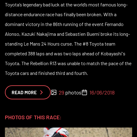
Toyota’s legendary bad luck at the world’s most famous long-
distance endurance race has finally been broken. With a
dominant victory in the 86th running of the event Fernando
Alonso, Kazuki Nakajima and Sebastien Buemi broke its long-
standing Le Mans 24 Hours curse. The #8 Toyota team
completed 388 laps and was two laps ahead of Kobayashi's
Toyota. The Rebellion R13 was unable to match the pace of the
Toyota cars and finished third and fourth.
29
photos
16/06/2018
READ MORE
PHOTOS OF THIS RACE: