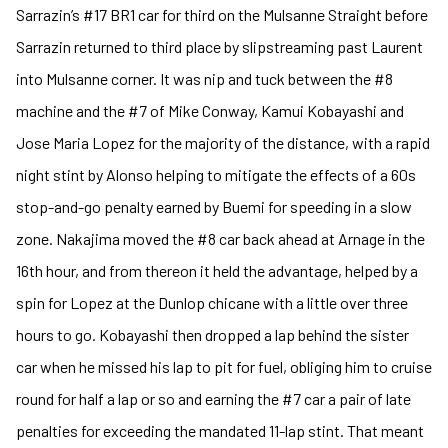
Sarrazin’s #17 BR1 car for third on the Mulsanne Straight before
Sarrazin returned to third place by slipstreaming past Laurent
into Mulsanne corner. It was nip and tuck between the #8
machine and the #7 of Mike Conway, Kamui Kobayashi and
Jose Maria Lopez for the majority of the distance, with a rapid
night stint by Alonso helping to mitigate the effects of a 60s
stop-and-go penalty earned by Buemi for speeding in a slow
zone. Nakajima moved the #8 car back ahead at Arnage in the
16th hour, and from thereon it held the advantage, helped by a
spin for Lopez at the Dunlop chicane with a little over three
hours to go. Kobayashi then dropped a lap behind the sister
car when he missed his lap to pit for fuel, obliging him to cruise
round for half a lap or so and earning the #7 car a pair of late
penalties for exceeding the mandated 11-lap stint. That meant