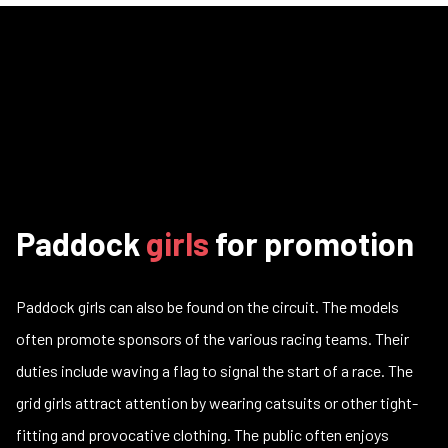
Paddock
girls
for promotion
Paddock girls can also be found on the circuit. The models
often promote sponsors of the various racing teams. Their
duties include waving a flag to signal the start of a race. The
grid girls attract attention by wearing catsuits or other tight-
fitting and provocative clothing. The public often enjoys