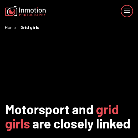
Home
|
Grid girls
Motorsport and
grid
girls
are closely linked