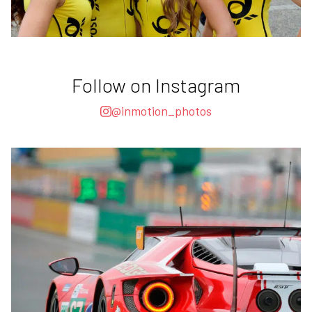
Follow on Instagram
@inmotion_photos