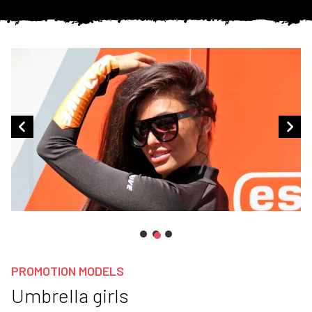
PROMOTION MODELS
Umbrella girls