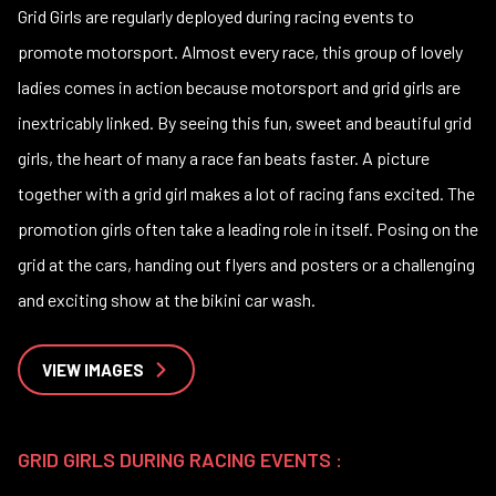
Grid Girls are regularly deployed during racing events to
promote motorsport. Almost every race, this group of lovely
ladies comes in action because motorsport and grid girls are
inextricably linked. By seeing this fun, sweet and beautiful grid
girls, the heart of many a race fan beats faster. A picture
together with a grid girl makes a lot of racing fans excited. The
promotion girls often take a leading role in itself. Posing on the
grid at the cars, handing out flyers and posters or a challenging
and exciting show at the bikini car wash.
VIEW IMAGES
GRID GIRLS DURING RACING EVENTS :