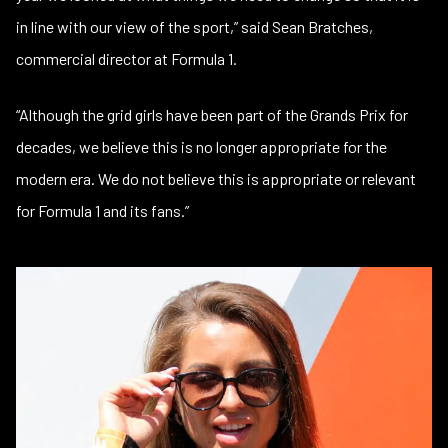
in line with our view of the sport,” said Sean Bratches,
commercial director at Formula 1.
“Although the grid girls have been part of the Grands Prix for
decades, we believe this is no longer appropriate for the
modern era. We do not believe this is appropriate or relevant
for Formula 1 and its fans.”