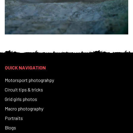
QUICK NAVIGATION
Motorsport photograhpy
Circuit tips & tricks
Grid girls photos
Macro photography
Portraits
Blogs