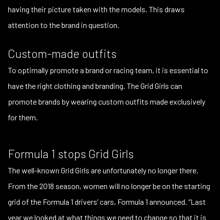
having their picture taken with the models. This draws
attention to the brand in question.
Custom-made outfits
To optimally promote a brand or racing team, it is essential to
have the right clothing and branding. The Grid Girls can
promote brands by wearing custom outfits made exclusively
for them.
Formula 1 stops Grid Girls
The well-known Grid Girls are unfortunately no longer there.
From the 2018 season, women will no longer be on the starting
grid of the Formula 1 drivers’ cars, Formula 1 announced. “Last
year we looked at what things we need to change so that it is