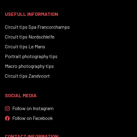
USEFULL INFORMATION
Circuit tips Spa Francorchamps
Circuit tips Nordschleife
Circuit tips Le Mans
Portrait photography tips
Macro photography tips
Circuit tips Zandvoort
SOCIAL MEDIA
Follow on Instagram
Follow on Facebook
CONTACT INFORMATION