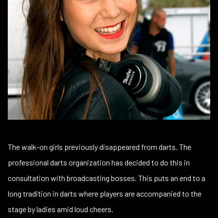
The walk-on girls previously disappeared from darts. The
professional darts organization has decided to do this in
consultation with broadcasting bosses. This puts an end to a
long tradition in darts where players are accompanied to the
stage by ladies amid loud cheers.