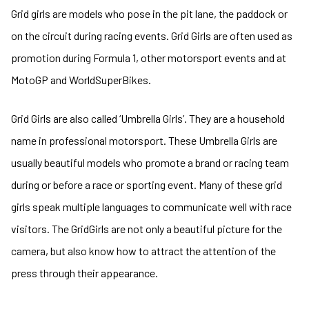
Grid girls are models who pose in the pit lane, the paddock or
on the circuit during racing events. Grid Girls are often used as
promotion during Formula 1, other motorsport events and at
MotoGP and WorldSuperBikes.
Grid Girls are also called ‘Umbrella Girls’. They are a household
name in professional motorsport. These Umbrella Girls are
usually beautiful models who promote a brand or racing team
during or before a race or sporting event. Many of these grid
girls speak multiple languages to communicate well with race
visitors. The GridGirls are not only a beautiful picture for the
camera, but also know how to attract the attention of the
press through their appearance.