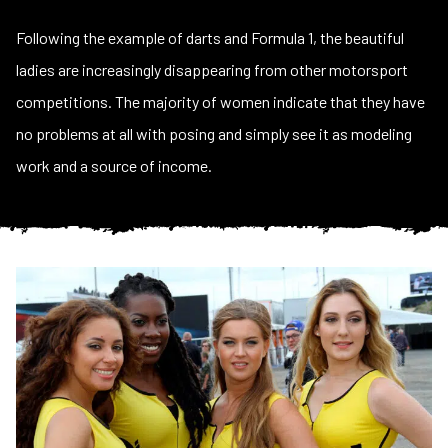
Following the example of darts and Formula 1, the beautiful
ladies are increasingly disappearing from other motorsport
competitions. The majority of women indicate that they have
no problems at all with posing and simply see it as modeling
work and a source of income.