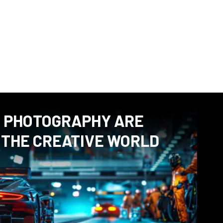
rspective on certain subjects, but also give useful tips on
otography or how to make a nice portrait. If you have a
ding an article, please feel free to contact me.
D PHOTOGRAPHY ARE
 THE CREATIVE WORLD