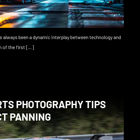
s always been a dynamic interplay between technology and
n of the first […]
TS PHOTOGRAPHY TIPS
CT PANNING