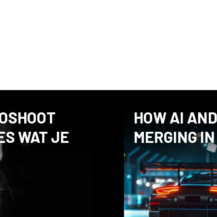
these articles, I share my pe
what to look for in macro ph
question or comment after rea
TOSHOOT
HOW AI AN
ES WAT JE
MERGING IN