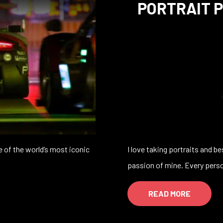
PORTRAIT 
 of the world’s most iconic
I love taking portraits and b
passion of mine. Every pers
READ MORE